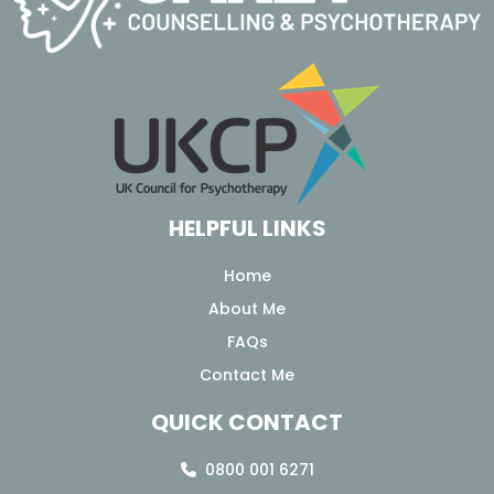
HELPFUL LINKS
Home
About Me
FAQs
Contact Me
QUICK CONTACT
0800 001 6271