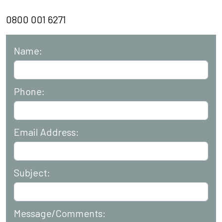
0800 001 6271
Name:
Phone:
Email Address:
Subject:
Message/Comments: