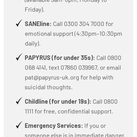
Friday).
SANEline:
Call 0300 304 7000 for
emotional support (4:30pm–10:30pm
daily).
PAPYRUS (for under 35s):
Call 0800
068 4141, text 07860 039967, or email
pat@papyrus-uk.org
for help with
suicidal thoughts.
Childline (for under 19s):
Call 0800
1111 for free, confidential support.
Emergency Services:
If you or
someone else is in immediate danger,