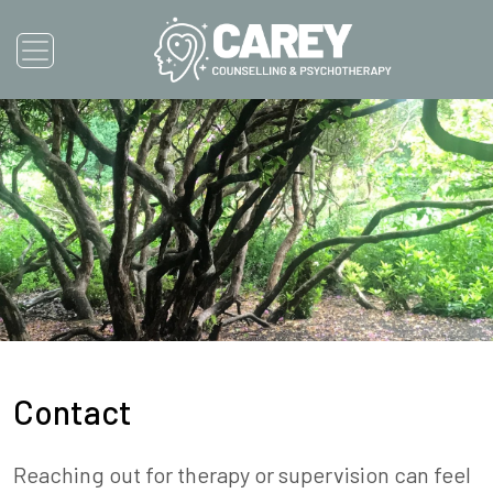
Contact
Reaching out for therapy or supervision can feel