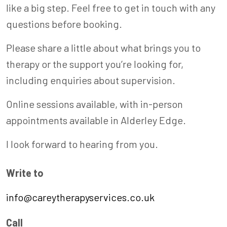
like a big step. Feel free to get in touch with any
questions before booking.
Please share a little about what brings you to
therapy or the support you’re looking for,
including enquiries about supervision.
Online sessions available, with in-person
appointments available in Alderley Edge.
I look forward to hearing from you.
Write to
info@careytherapyservices.co.uk
Call