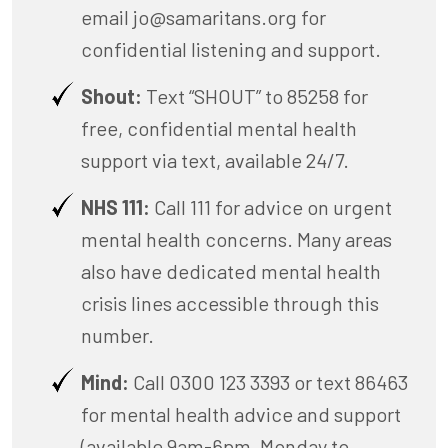
email
jo@samaritans.org
for
confidential listening and support.
Shout:
Text “SHOUT” to 85258 for
free, confidential mental health
support via text, available 24/7.
NHS 111:
Call 111 for advice on urgent
mental health concerns. Many areas
also have dedicated mental health
crisis lines accessible through this
number.
Mind:
Call 0300 123 3393 or text 86463
for mental health advice and support
(available 9am-6pm, Monday to