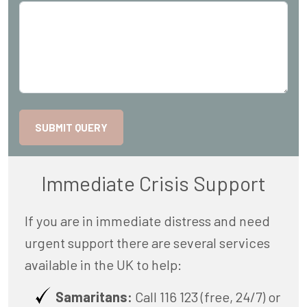
SUBMIT QUERY
Immediate Crisis Support
If you are in immediate distress and need
urgent support there are several services
available in the UK to help:
Samaritans:
Call 116 123 (free, 24/7) or