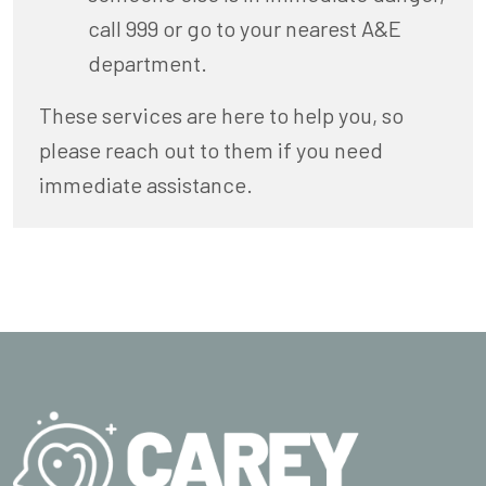
call 999 or go to your nearest A&E
department.
These services are here to help you, so
please reach out to them if you need
immediate assistance.